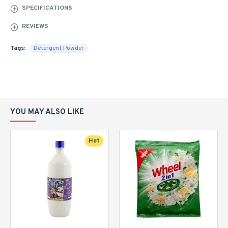
SPECIFICATIONS
REVIEWS
Tags:
Detergent Powder
YOU MAY ALSO LIKE
Hot