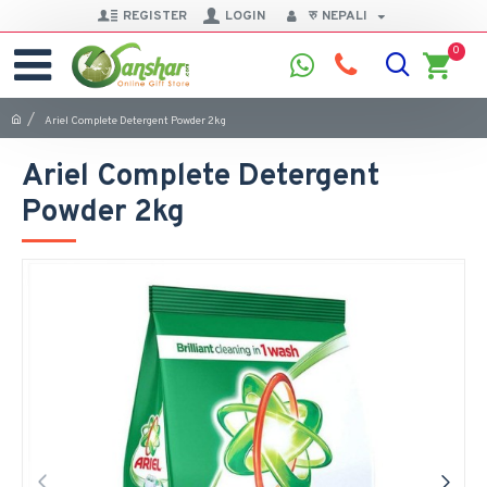
REGISTER
LOGIN
रु
NEPALI
0
Ariel Complete Detergent Powder 2kg
Ariel Complete Detergent
Powder 2kg