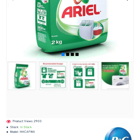
Product Views: 2903
Stock:
In Stock
Model:
HHCAFWA