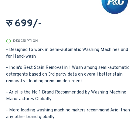
रु 699/-
DESCRIPTION
- Designed to work in Semi-automatic Washing Machines and
for Hand-wash
- India's Best Stain Removal in 1 Wash among semi-automatic
detergents based on 3rd party data on overall better stain
removal vs leading premium detergent
- Ariel is the No 1 Brand Recommended by Washing Machine
Manufactures Globally
- More leading washing machine makers recommend Ariel than
any other brand globally