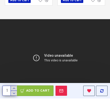
Add to Cart
Add to Cart
ADD TO CART