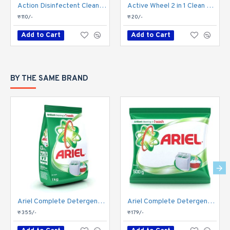
Action Disinfectent Cleaner-Lavender 1 Liter
Active Wheel 2 in 1 Clean & Jashmine Fresh Detergent Powder 275gm
रु 110/-
रु 20/-
Add to Cart
Add to Cart
BY THE SAME BRAND
Ariel Complete Detergent Powder 1kg
Ariel Complete Detergent Powder 500gm
रु 355/-
रु 179/-