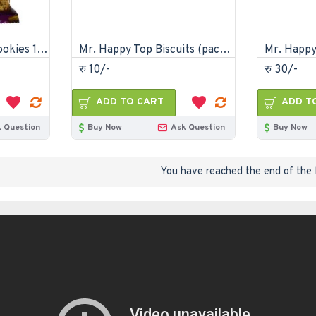
Mr. Happy Peanut Cookies 175gm (pack of 12)
Mr. Happy Top Biscuits (pack of 72)
रु 10/-
रु 30/-
ADD TO CART
ADD T
 Question
Buy Now
Ask Question
Buy Now
You have reached the end of the l