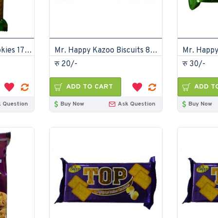
Mr. Happy Jeera Cookies 175gm (pack of 12)
Mr. Happy Kazoo Biscuits 85gm (Pack of 24)
रु 20/-
रु 30/-
ADD TO CART
ADD T
 Question
Buy Now
Ask Question
Buy Now