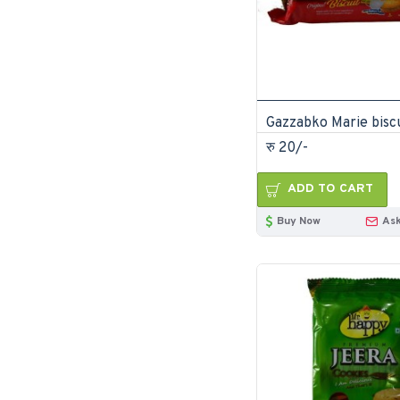
रु 20/-
ADD TO CART
Buy Now
Ask