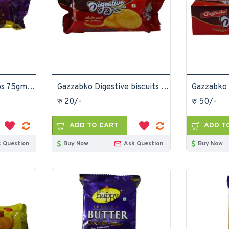
Gazzabko Choco chips 75gm (Pack of 48)
Gazzabko Digestive biscuits 100gm (Pack of 30)
रु 20/-
रु 50/-
ADD TO CART
ADD T
 Question
Buy Now
Ask Question
Buy Now