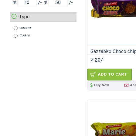
रु
/-
रु
/-
Type
Biscuits
Cookies
रु 20/-
ADD TO CART
Buy Now
Ask