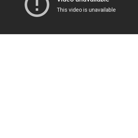
US
ABOUT US
 Rupanedhi, Nepal
About Us
nshar.com
Privacy Policy
 445 0173
Terms & Conditions
Returns Policy
Delivery Information
Careers
Site Map