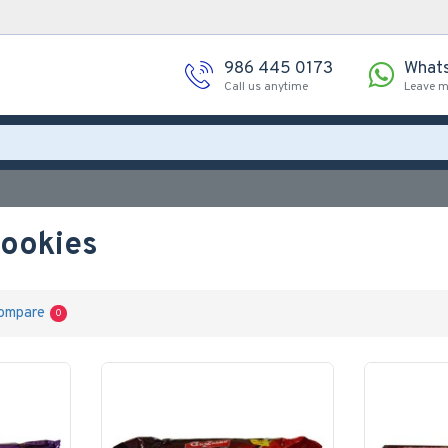
986 445 0173
What
Call us anytime
Leave 
Cookies
ompare
0