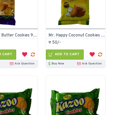
Mr. Happy Butter Cookies 90gm (pack of 24)
Mr. Happy Coconut Cookies 175gm (pack of 12)
रु 50/-
O CART
ADD TO CART
Ask Question
Buy Now
Ask Question