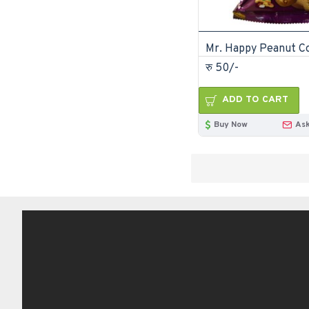
रु 50/-
ADD TO CART
Buy Now
Ask