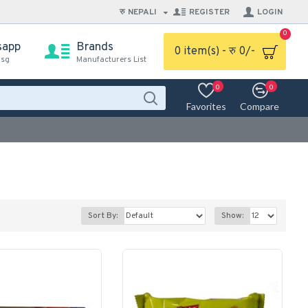
रु
NEPALI
REGISTER
LOGIN
0
sapp
Brands
0 item(s) - रु 0/-
msg
Manufacturers List
0
0
Favorites
Compare
Sort By:
Show: