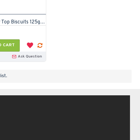
Mr. Happy Top Biscuits 125gm (Pack of 24)
O CART
Ask Question
ist.