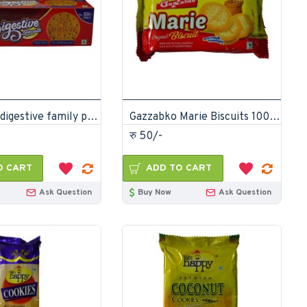
Gazzabko digestive family pack 200gm (Pack of 12)
Gazzabko Marie Biscuits 100gm (Pack of 12)
रु 50/-
O CART
ADD TO CART
Ask Question
Buy Now
Ask Question