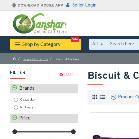
Seller Login
DOWNLOAD MOBILE APP
Sale
Shop by Category
All
Snacks & Biscuits
Biscuit & Cookies
FILTER
Biscuit & 
CLEAR
Brands
Product C
Gazzabko
Mr. Happy
Price