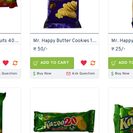
Gazzabko Marie biscuits 40gm (Pack of 30)
Mr. Happy Butter Cookies 175gm (Pack of 12)
रु 50/-
रु 25/-
ADD TO CART
ADD T
 Question
Buy Now
Ask Question
Buy Now