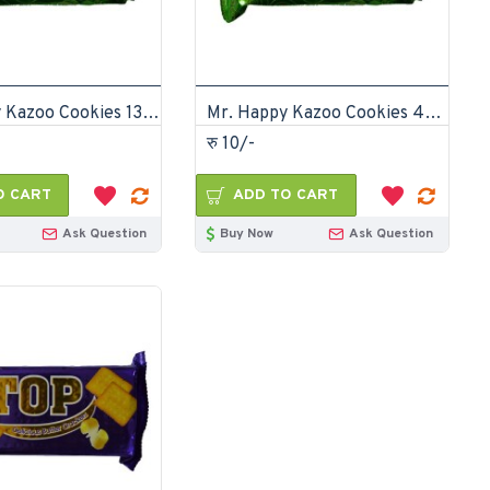
Mr. Happy Kazoo Cookies 135gm (Pack of 24)
Mr. Happy Kazoo Cookies 45gm (Pack of 72)
रु 10/-
O CART
ADD TO CART
Ask Question
Buy Now
Ask Question