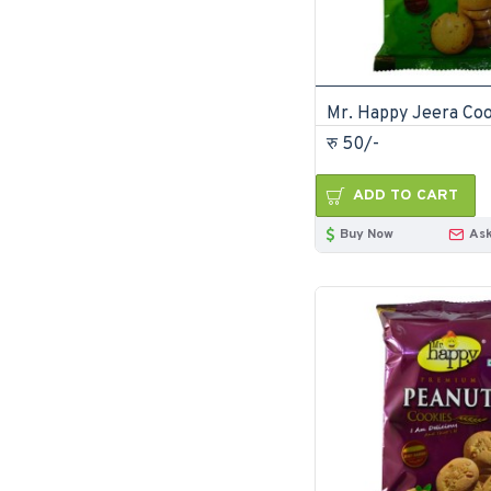
रु 50/-
ADD TO CART
Buy Now
Ask