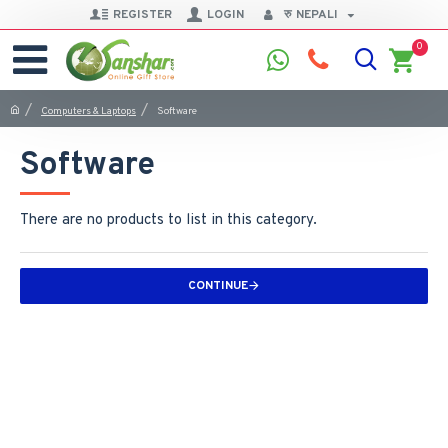
REGISTER
LOGIN
रु
NEPALI
0
Computers & Laptops
Software
Software
There are no products to list in this category.
CONTINUE