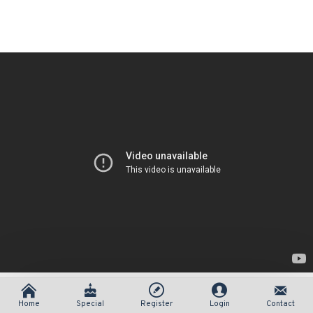
Home
Special
Register
Login
Contact