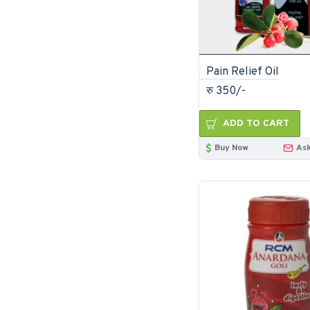
Pain Relief Oil
रु 350/-
ADD TO CART
Buy Now
Ask