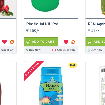
Plastic Jal Niti Pot
रु 250/-
रु 52/-
ADD TO CART
ADD T
 Question
Buy Now
Ask Question
Buy Now
Out Of Stock
Hot