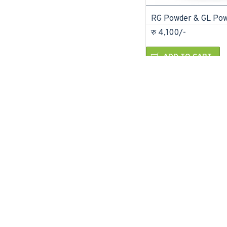
RG Powder & GL Po
रु 4,100/-
ADD TO CART
Buy Now
Ask