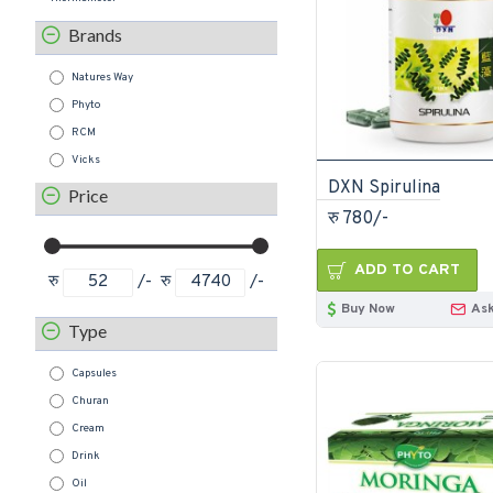
Brands
Natures Way
Phyto
RCM
Vicks
DXN Spirulina
Price
रु 780/-
ADD TO CART
रु
/-
रु
/-
Buy Now
Ask
Type
Capsules
Churan
Cream
Drink
Oil