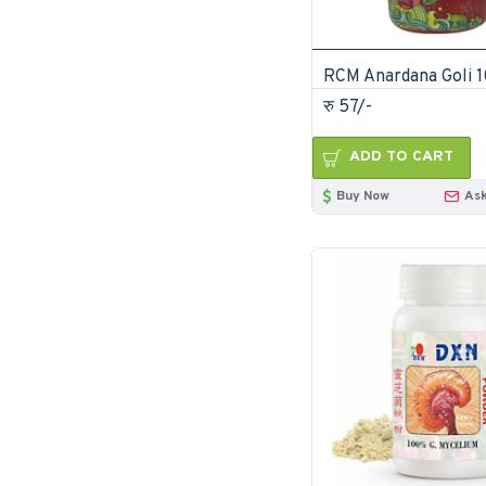
RCM Anardana Goli 
रु 57/-
ADD TO CART
Buy Now
Ask