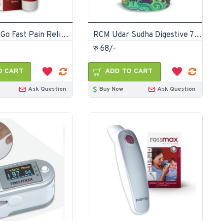
RCM Pain Go Fast Pain Relief ointment 30gm
RCM Udar Sudha Digestive 75gm
रु 68/-
O CART
ADD TO CART
Ask Question
Buy Now
Ask Question