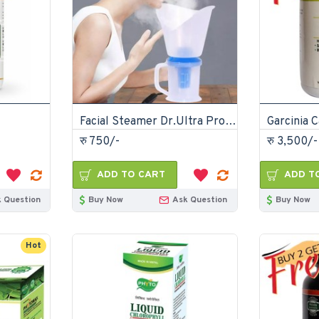
Facial Steamer Dr.Ultra Pro Vaporizer Surgical All In One Produces Steam
रु 750/-
रु 3,500/-
ADD TO CART
ADD T
 Question
Buy Now
Ask Question
Buy Now
Hot