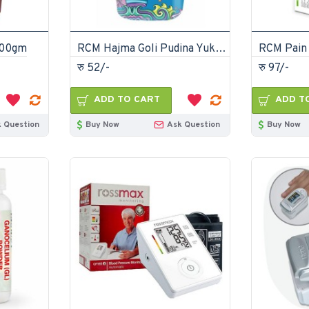
100gm
RCM Hajma Goli Pudina Yukt 100gm
रु 52/-
रु 97/-
ADD TO CART
ADD T
 Question
Buy Now
Ask Question
Buy Now