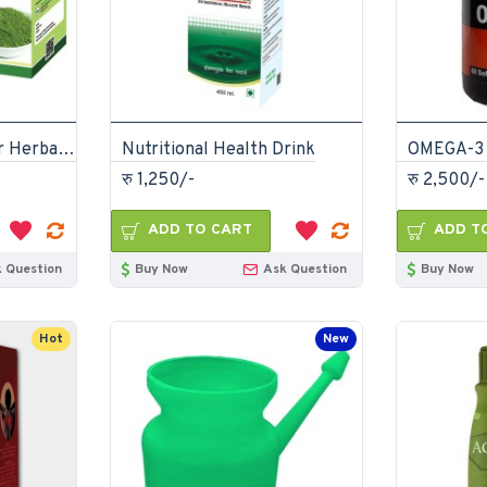
Moringa Leaf Powder Herbal Drink
Nutritional Health Drink
OMEGA-3 
रु 1,250/-
रु 2,500/-
ADD TO CART
ADD T
 Question
Buy Now
Ask Question
Buy Now
Hot
New