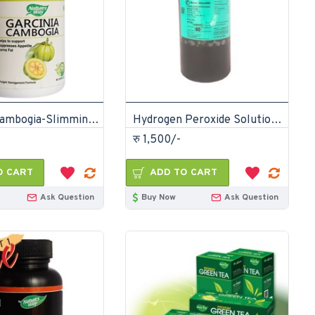
Garcinia Cambogia-Slimming Fat Burn Capsules
Hydrogen Peroxide Solution 6% 20 vols 1000mL
रु 1,500/-
O CART
ADD TO CART
Ask Question
Buy Now
Ask Question