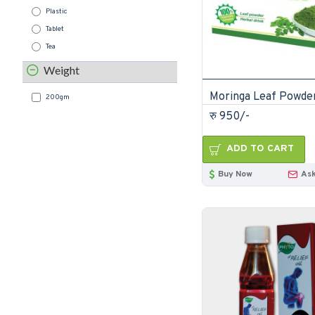
Plastic
Tablet
Tea
Weight
200gm
रु 950/-
ADD TO CART
Buy Now
Ask