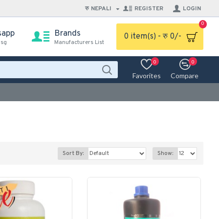
रु
NEPALI
REGISTER
LOGIN
0
sapp
Brands
0 item(s) - रु 0/-
msg
Manufacturers List
0
0
Favorites
Compare
Sort By:
Show: