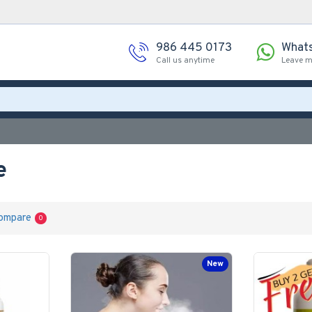
986 445 0173
What
Call us anytime
Leave 
e
ompare
0
New