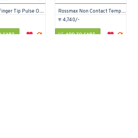
Rossmax Finger Tip Pulse Oximeter SB-150
Rossmax Non Contact Temple Thermometer
रु 4,740/-
O CART
ADD TO CART
Ask Question
Buy Now
Ask Question