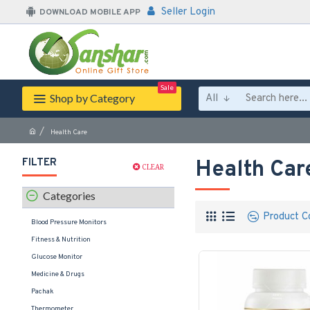
Seller Login
DOWNLOAD MOBILE APP
Sale
Shop by Category
All
Health Care
FILTER
Health Car
CLEAR
Categories
Product C
Blood Pressure Monitors
Fitness & Nutrition
Glucose Monitor
Medicine & Drugs
Pachak
Thermometer