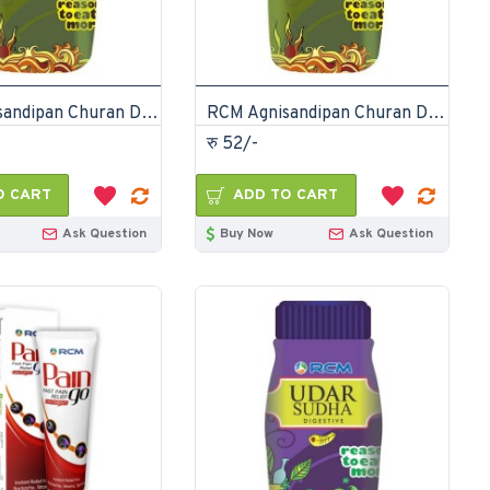
RCM Agnisandipan Churan Digestive Powder 75gm
RCM Agnisandipan Churan Digestive Powder 75gm
रु 52/-
O CART
ADD TO CART
Ask Question
Buy Now
Ask Question