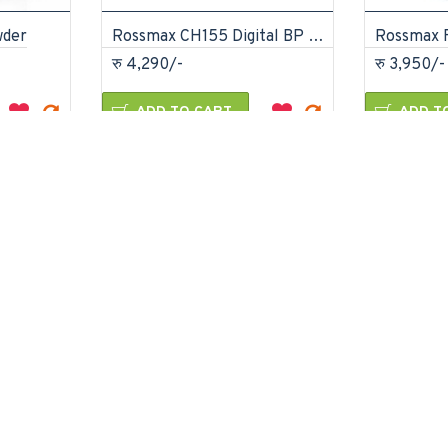
wder
Rossmax CH155 Digital BP Monitor
रु 4,290/-
रु 3,950/-
ADD TO CART
ADD T
 Question
Buy Now
Ask Question
Buy Now