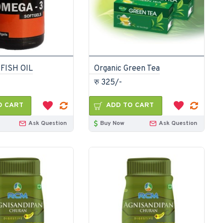
FISH OIL
Organic Green Tea
रु 325/-
O CART
ADD TO CART
Ask Question
Buy Now
Ask Question