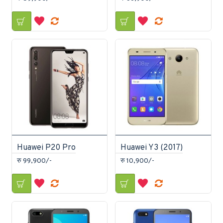
Huawei P20 Pro
Huawei Y3 (2017)
रु 99,900/-
रु 10,900/-