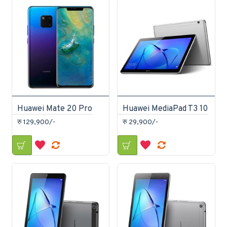
Huawei Mate 20 Pro
Huawei MediaPad T3 10
रु 129,900/-
रु 29,900/-