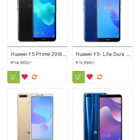
Huawei Y5 Prime 2018 16GB
Huawei Y5- Lite Dura Lite 16GB
रु 14,900/-
रु 11,990/-