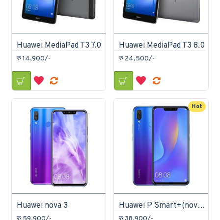
Huawei MediaPad T3 7.0
Huawei MediaPad T3 8.0
रु 14,900/-
रु 24,500/-
Hot
Huawei nova 3
Huawei P Smart+(nova 3i)
रु 59,900/-
रु 38,900/-