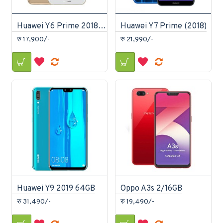
Huawei Y6 Prime 2018 16GB
Huawei Y7 Prime (2018)
रु 17,900/-
रु 21,990/-
Huawei Y9 2019 64GB
Oppo A3s 2/16GB
रु 31,490/-
रु 19,490/-