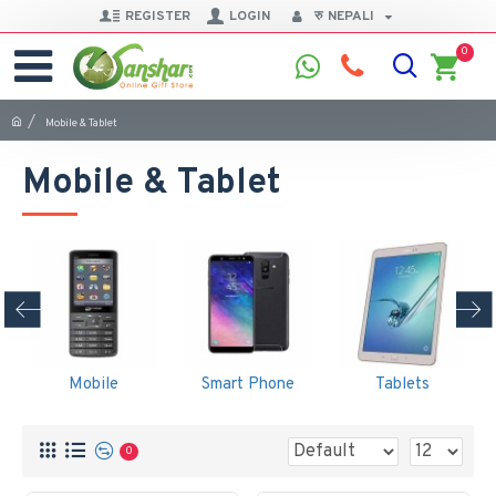
REGISTER
LOGIN
रु
NEPALI
0
Mobile & Tablet
Mobile & Tablet
Mobile
Smart Phone
Tablets
0