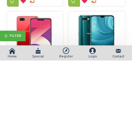
FILTER
Home
Special
Register
Login
Contact
Oppo A3s 3/32GB
Oppo A7
रु 24,590/-
रु 35,790/-