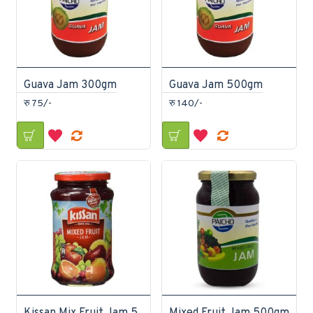
Guava Jam 300gm
Guava Jam 500gm
रु 75/-
रु 140/-