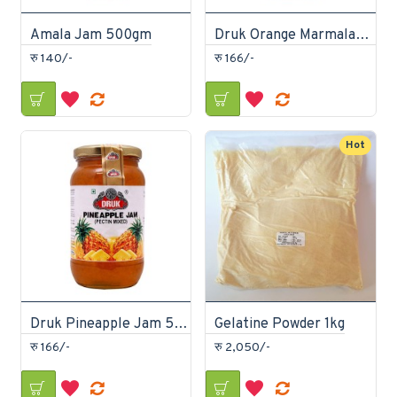
Amala Jam 500gm
Druk Orange Marmalade Jam 500gm
रु 140/-
रु 166/-
Hot
Druk Pineapple Jam 500gm
Gelatine Powder 1kg
रु 166/-
रु 2,050/-