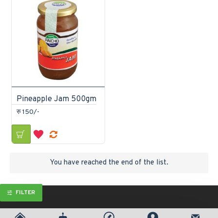
Pineapple Jam 500gm
रु 150/-
You have reached the end of the list.
FILTER