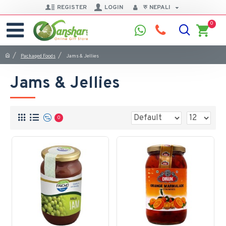
REGISTER
LOGIN
रु
NEPALI
0
Packaged Foods
Jams & Jellies
Jams & Jellies
0