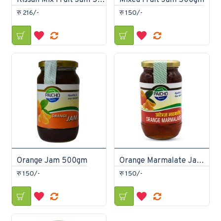
Kissan Mix Fruit Jam 500gm
Mixed Fruit Jam 500gm
रु 216/-
रु 150/-
Orange Jam 500gm
Orange Marmalate Jam 500gm
रु 150/-
रु 150/-