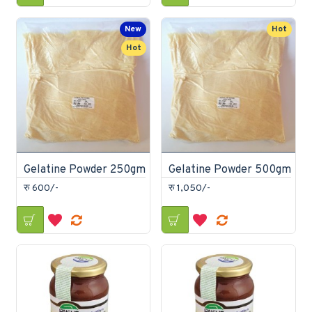
New
Hot
Hot
Gelatine Powder 250gm
Gelatine Powder 500gm
रु 600/-
रु 1,050/-