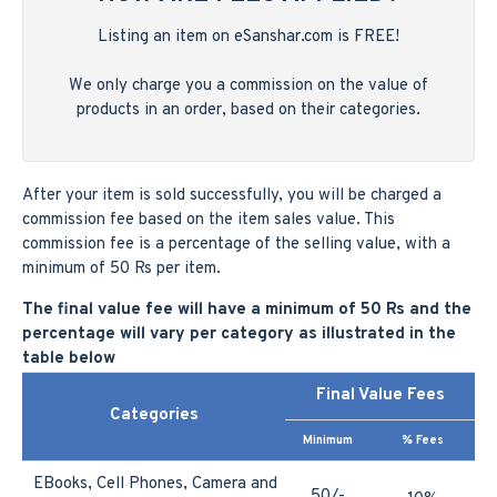
Listing an item on eSanshar.com is FREE!
We only charge you a commission on the value of
products in an order, based on their categories.
After your item is sold successfully, you will be charged a
commission fee based on the item sales value. This
commission fee is a percentage of the selling value, with a
minimum of 50 Rs per item.
The final value fee will have a minimum of 50 Rs and the
percentage will vary per category as illustrated in the
table below
Final Value Fees
Categories
Minimum
% Fees
EBooks, Cell Phones, Camera and
50/-