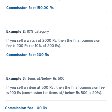
Commission fee: 150.00 Rs
Example 2:
10% category
If you sell a watch at 2000 Rs, then the final commission
fee is 200 Rs (or 10% of 200 Rs).
Commission fee: 200 Rs
Example 3:
Items at/below Rs 500
If you sell an item at 500 Rs , then the final commission fee
is 100 Rs (commission for items at/ below Rs 500 is 20%).
Commission fee: 100 Rs