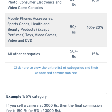
10%
Photo, Consumer Electronics and
Rs
Video Game Consoles
Mobile Phones Accessories,
Sports Goods, Health and
50/-
10%-20%
Beauty Products (Except
Rs
Perfumes) Toys, Video Games,
Video and DVD
50/-
All other categories
15%
Rs
Click here to view the entire list of categories and their
associated commission fee
Example 1:
5% category
If you sell a camera at 3000 Rs, then the final commission
fee is 150 Rs (or 5% of 3000 Rs).