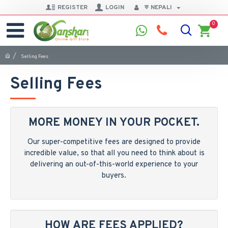
REGISTER
LOGIN
रु
NEPALI
0
Selling Fees
Selling Fees
MORE MONEY IN YOUR POCKET.
Our super-competitive fees are designed to provide
incredible value, so that all you need to think about is
delivering an out-of-this-world experience to your
buyers.
HOW ARE FEES APPLIED?