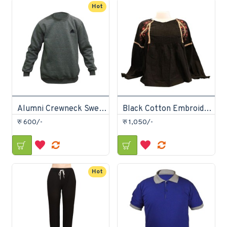
Hot
Alumni Crewneck Sweatshirt
Black Cotton Embroidery Tops
रु 600/-
रु 1,050/-
Hot