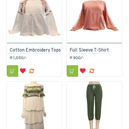
Cotton Embroidery Tops
Full Sleeve T-Shirt
रु 1,050/-
रु 900/-