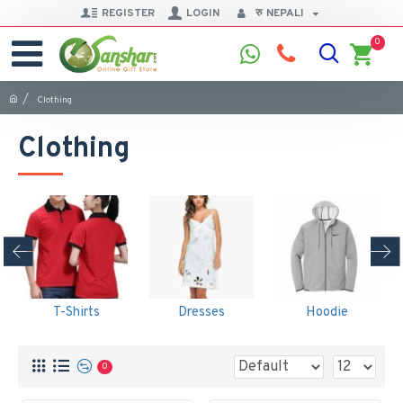
REGISTER
LOGIN
रु
NEPALI
0
Clothing
Clothing
T-Shirts
Dresses
Hoodie
0