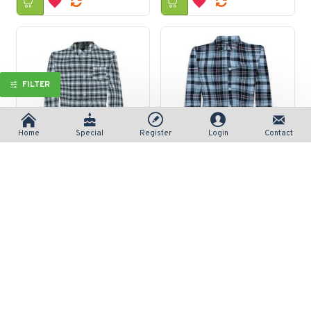
FILTER
Home
Special
Register
Login
Contact
Long-Sleeve Checked Button-Front Woven Shirt
Long-Sleeve Non-Iron Montecito Plaid
रु 690/-
रु 690/-