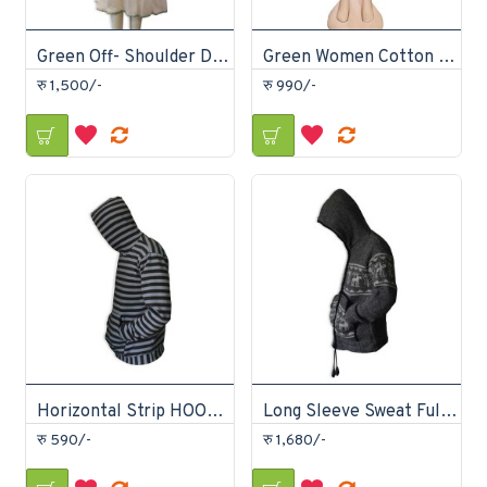
Green Off- Shoulder Dress
Green Women Cotton Joggers
रु 1,500/-
रु 990/-
Horizontal Strip HOODIE
Long Sleeve Sweat Full-Zip Hoodie
रु 590/-
रु 1,680/-