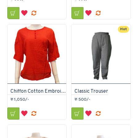
Hot
Chiffon Cotton Embroidered T-Shirt
Classic Trouser
रु 1,050/-
रु 500/-