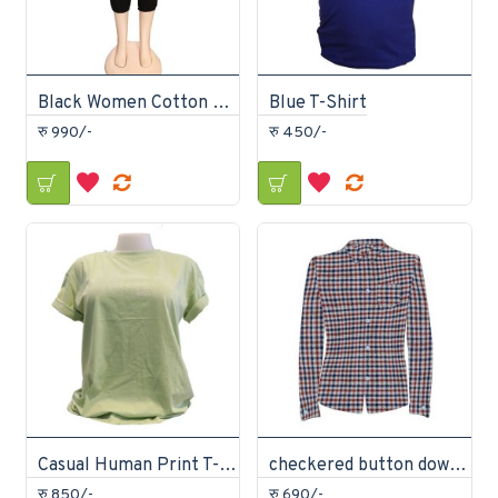
Black Women Cotton Joggers
Blue T-Shirt
रु 990/-
रु 450/-
Casual Human Print T-Shirt
checkered button down shirt
रु 850/-
रु 690/-