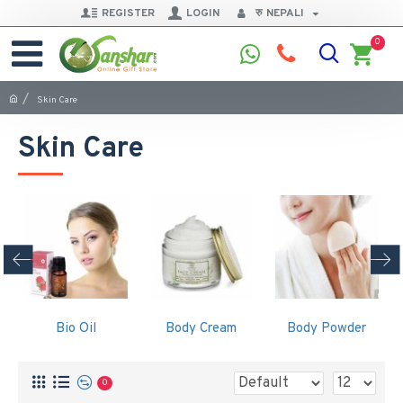
REGISTER
LOGIN
रु
NEPALI
0
Skin Care
Skin Care
Bio Oil
Body Cream
Body Powder
0