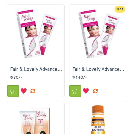
Hot
Fair & Lovely Advanced Multi Vitamin Cream 25gm
Fair & Lovely Advanced Multi Vitamin Cream 50gm
रु 70/-
रु 140/-