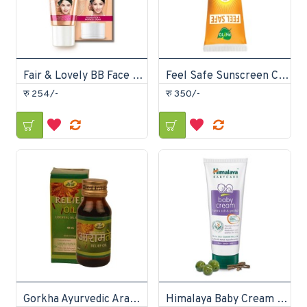
Fair & Lovely BB Face Cream 40gm
Feel Safe Sunscreen Cream
रु 254/-
रु 350/-
Gorkha Ayurvedic Aram Tel 40ml
Himalaya Baby Cream 200ml