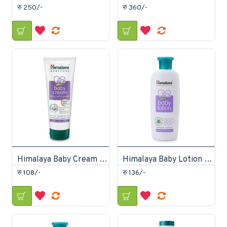
रु 250/-
रु 360/-
Himalaya Baby Cream 50ml
Himalaya Baby Lotion 100ml
रु 108/-
रु 136/-