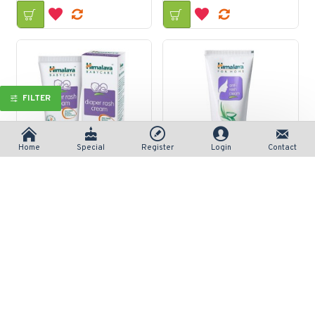
FILTER
Home
Special
Register
Login
Contact
Himalaya Diaper Rash Cream 50gm
Himalaya for Moms Anti Rash Cream 50gm
रु 150/-
रु 120/-