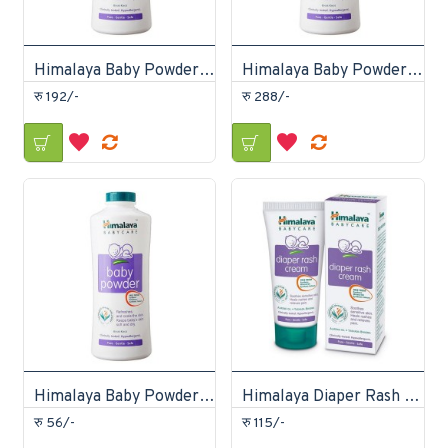
Himalaya Baby Powder 200gm
Himalaya Baby Powder 400gm
रु 192/-
रु 288/-
Himalaya Baby Powder 50gm
Himalaya Diaper Rash Cream 20gm
रु 56/-
रु 115/-