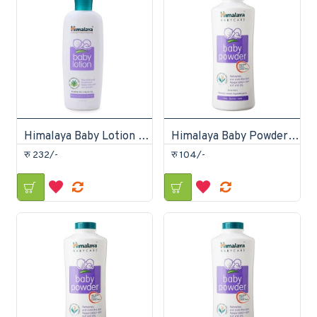
Himalaya Baby Lotion 200ml
Himalaya Baby Powder 100gm
रु 232/-
रु 104/-