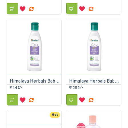
Himalaya Herbals Baby Massage Oil 100ml
Himalaya Herbals Baby Massage Oil 200ml
रु 147/-
रु 252/-
Hot