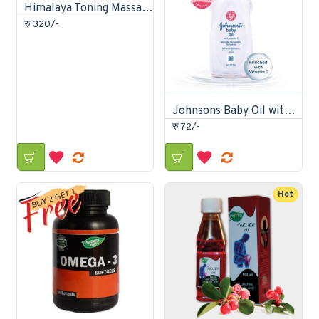
Himalaya Toning Massage Oil 200ml
रु 320/-
Johnsons Baby Oil with Vitamin-E 50ml
रु 72/-
Hot