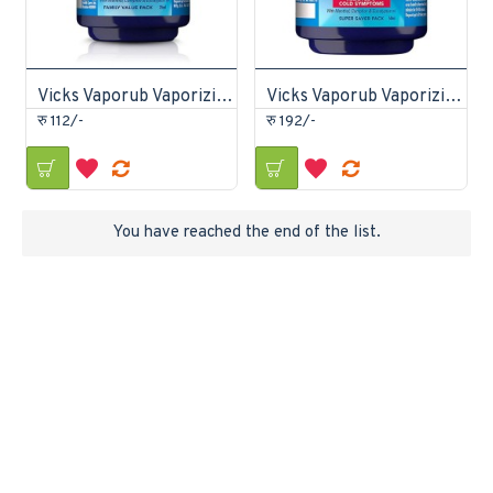
Vicks Vaporub Vaporizing Ointment 25gm
Vicks Vaporub Vaporizing Ointment 50gm
रु 112/-
रु 192/-
You have reached the end of the list.