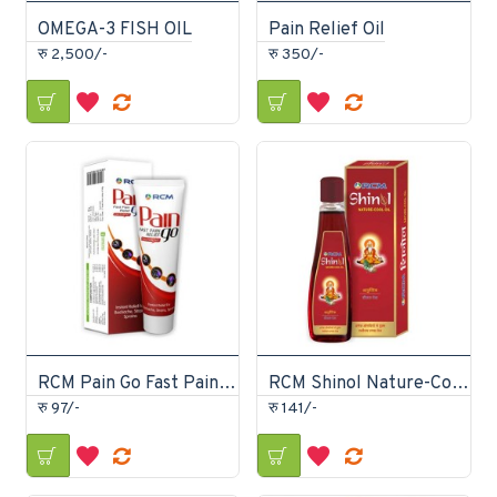
OMEGA-3 FISH OIL
Pain Relief Oil
रु 2,500/-
रु 350/-
RCM Pain Go Fast Pain Relief ointment 30gm
RCM Shinol Nature-Cool Oil Ayurvedic Cool Oil 150ml
रु 97/-
रु 141/-