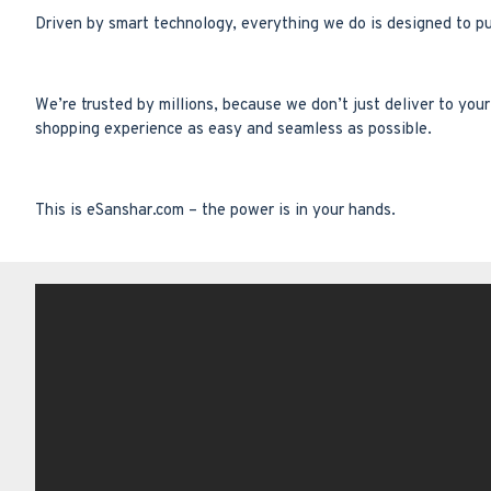
Driven by smart technology, everything we do is designed to p
We’re trusted by millions, because we don’t just deliver to yo
shopping experience as easy and seamless as possible.
This is eSanshar.com – the power is in your hands.