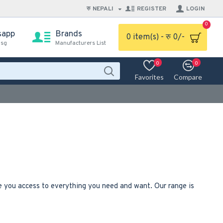
रु
NEPALI
REGISTER
LOGIN
0
sapp
Brands
0 item(s) - रु 0/-
msg
Manufacturers List
0
0
Favorites
Compare
ve you access to everything you need and want. Our range is