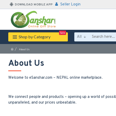
Seller Login
DOWNLOAD MOBILE APP
Sale
Shop by Category
All
About Us
About Us
Welcome to eSanshar.com – NEPAL online marketplace.
We connect people and products – opening up a world of possibi
unparalleled, and our prices unbeatable.