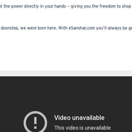
ut the power directly in your hands – giving you the freedom to sho
ur doorstep, we were born here. With eSanshar.com you’ll always be g