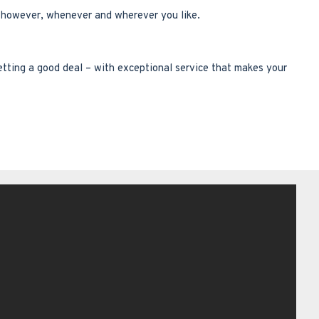
p however, whenever and wherever you like.
etting a good deal – with exceptional service that makes your