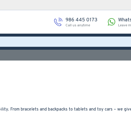
986 445 0173
What
Call us anytime
Leave 
lity. From bracelets and backpacks to tablets and toy cars – we gi