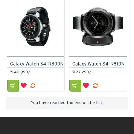
Galaxy Watch S4-R800N
Galaxy Watch S4-R810N
रु 40,990/-
रु 37,290/-
You have reached the end of the list.