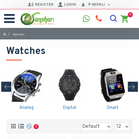
REGISTER
LOGIN
रु
NEPALI
0
Watches
Watches
Analog
Digital
Smart
0