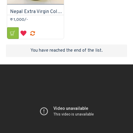
Nepal Extra Virgin Cold Pressed Coconut Oil
रु 1,000/-
You have reached the end of the list.