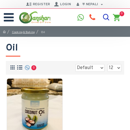
REGISTER
LOGIN
रु
NEPALI
0
Cooking & Baking
Oil
Oil
0