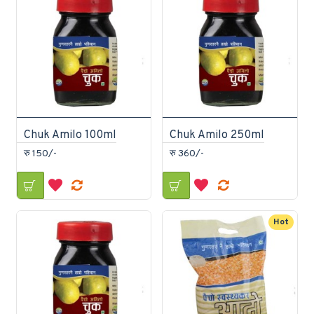
Chuk Amilo 100ml
Chuk Amilo 250ml
रु 150/-
रु 360/-
Hot