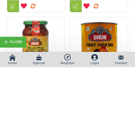
FILTER
Home
Special
Register
Login
Contact
Druk Dalla In Brine Pickle 375gm
Druk Fruit Cocktail Can 450gm
रु 377/-
रु 218/-