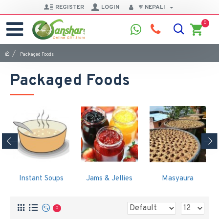
REGISTER
LOGIN
रु
NEPALI
0
Packaged Foods
Packaged Foods
Instant Soups
Jams & Jellies
Masyaura
0