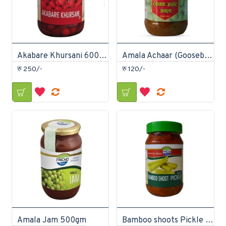
Akabare Khursani 600gm
Amala Achaar (Gooseberry) 400g
रु 250/-
रु 120/-
Amala Jam 500gm
Bamboo shoots Pickle 400gm