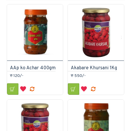
AAp ko Achar 400gm
Akabare Khursani 1Kg
रु 120/-
रु 550/-