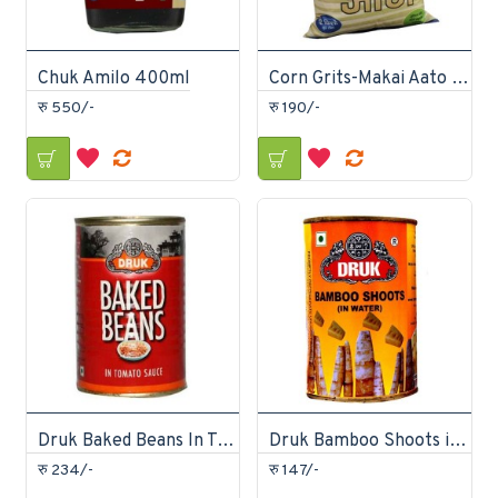
Chuk Amilo 400ml
Corn Grits-Makai Aato 2Kg
रु 550/-
रु 190/-
Druk Baked Beans In Tomato Sauce Can 450gm
Druk Bamboo Shoots in Water Can 450gm
रु 234/-
रु 147/-