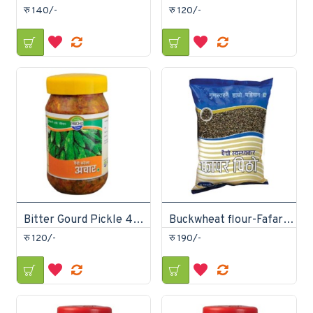
रु 140/-
रु 120/-
Bitter Gourd Pickle 400gm
Buckwheat flour-Fafar Ko Pitho 1Kg
रु 120/-
रु 190/-