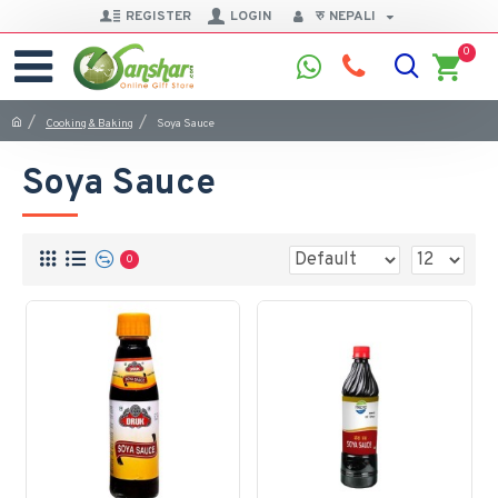
REGISTER
LOGIN
रु
NEPALI
0
Cooking & Baking
Soya Sauce
Soya Sauce
0