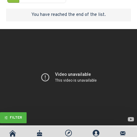
You have reached the end of the list.
FILTER