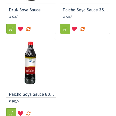
Druk Soya Sauce
Paicho Soya Sauce 350ml
रु 63/-
रु 60/-
Paicho Soya Sauce 800ml
रु 90/-