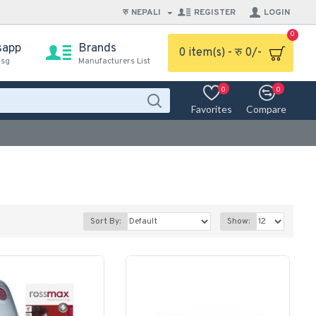
रु
NEPALI
REGISTER
LOGIN
0
sapp
Brands
0 item(s) - रु 0/-
msg
Manufacturers List
0
0
Favorites
Compare
Sort By:
Show: