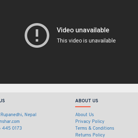
US
ABOUT US
 Rupanedhi, Nepal
About Us
nshar.com
Privacy Policy
 445 0173
Terms & Conditions
Returns Policy