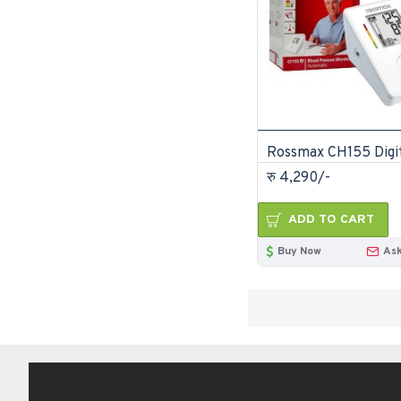
रु 4,290/-
ADD TO CART
Buy Now
Ask