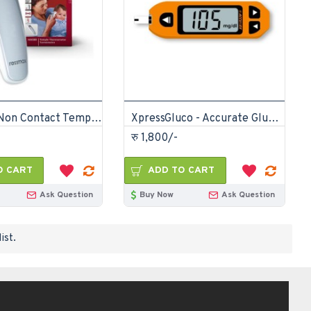
Rossmax Non Contact Temple Thermometer
XpressGluco - Accurate Glucometer Diabetes Machine
रु 1,800/-
O CART
ADD TO CART
Ask Question
Buy Now
Ask Question
ist.