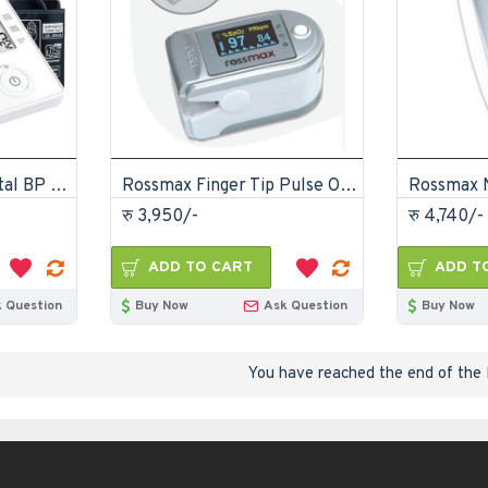
Rossmax CH155 Digital BP Monitor
Rossmax Finger Tip Pulse Oximeter SB-150
रु 3,950/-
रु 4,740/-
ADD TO CART
ADD T
 Question
Buy Now
Ask Question
Buy Now
You have reached the end of the l