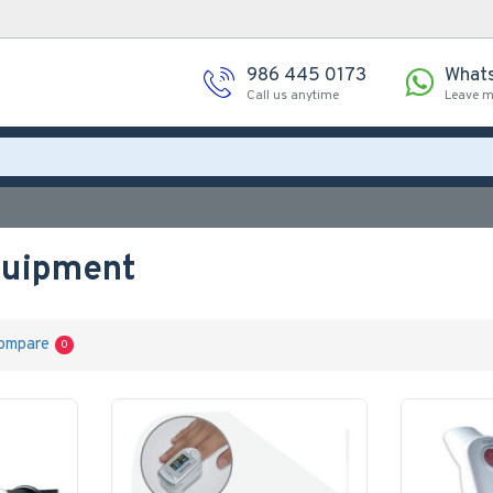
986 445 0173
What
Call us anytime
Leave 
quipment
ompare
0