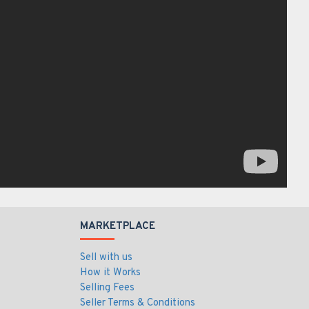
MARKETPLACE
Sell with us
How it Works
Selling Fees
Seller Terms & Conditions