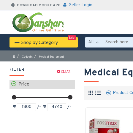
Seller Login
DOWNLOAD MOBILE APP
Sale
Shop by Category
All
Gadgets
Medical Equipment
FILTER
Medical E
CLEAR
Price
Product C
रु
/-
रु
/-