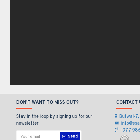
DON'T WANT TO MISS OUT?
CONTACT 
Stay in the loop by signing up for our
Butwal-7,
newsletter
info@esa
+977 986
Send