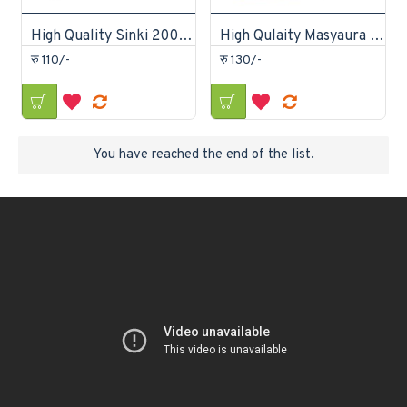
High Quality Sinki 200gm
High Qulaity Masyaura 200gm
रु 110/-
रु 130/-
You have reached the end of the list.