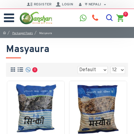
REGISTER
LOGIN
रु
NEPALI
0
Packaged Foods
Masyaura
Masyaura
0