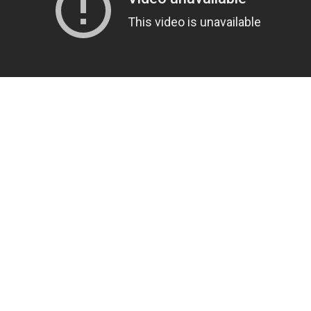
US
ABOUT US
 Rupanedhi, Nepal
About Us
nshar.com
Privacy Policy
 445 0173
Terms & Conditions
Returns Policy
Delivery Information
Careers
Site Map