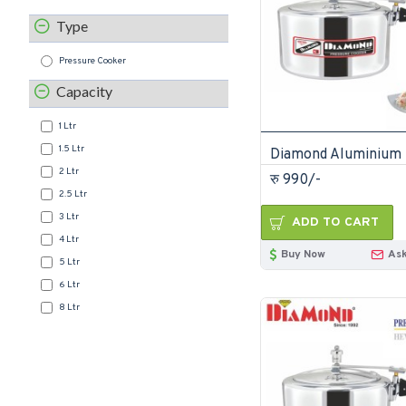
Type
Pressure Cooker
Capacity
1 Ltr
1.5 Ltr
2 Ltr
रु 990/-
2.5 Ltr
3 Ltr
ADD TO CART
4 Ltr
Buy Now
Ask
5 Ltr
6 Ltr
8 Ltr