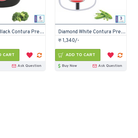
Diamond Black Contura Pressure Cooker 5 Litre
Diamond White Contura Pressure Cooker 3 litre
रु 1,340/-
O CART
ADD TO CART
Ask Question
Buy Now
Ask Question