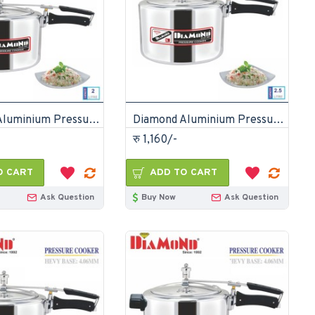
Diamond Aluminium Pressure Cooker 2 Litre
Diamond Aluminium Pressure Cooker 2.5 Litre
रु 1,160/-
O CART
ADD TO CART
Ask Question
Buy Now
Ask Question