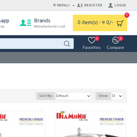
रु
NEPALI
REGISTER
LOGIN
0
sapp
Brands
0 item(s) - रु 0/-
msg
Manufacturers List
0
0
Favorites
Compare
Sort By:
Show: