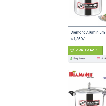
रु 1,260/-
ADD TO CART
Buy Now
Ask