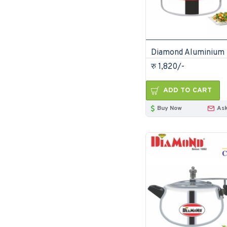
रु 1,820/-
ADD TO CART
Buy Now
Ask