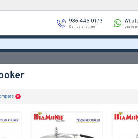
986 445 0173
What
Call us anytime
Leave 
ooker
ompare
0