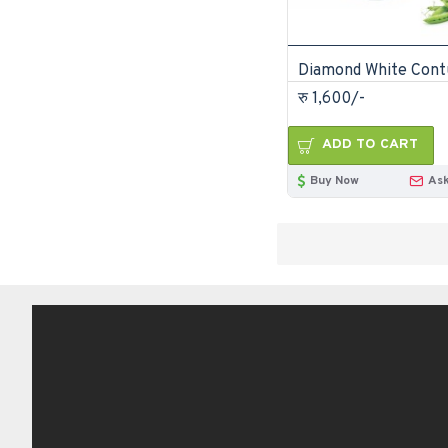
रु 1,600/-
ADD TO CART
Buy Now
Ask