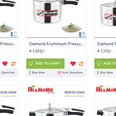
Diamond Aluminium Pressure Cooker 1 Litre
Diamond Aluminium Pressure Cooker 1.5 Litre
रु 1,010/-
रु 1,115/-
ADD TO CART
ADD T
 Question
Buy Now
Ask Question
Buy Now