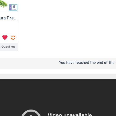
Diamond White Contura Pressure Cooker 5 litre
 Question
You have reached the end of the l