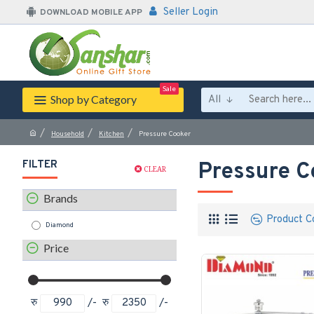
Seller Login
DOWNLOAD MOBILE APP
Sale
Shop by Category
All
Household
Kitchen
Pressure Cooker
FILTER
Pressure C
CLEAR
Brands
Product C
Diamond
Price
रु
/-
रु
/-