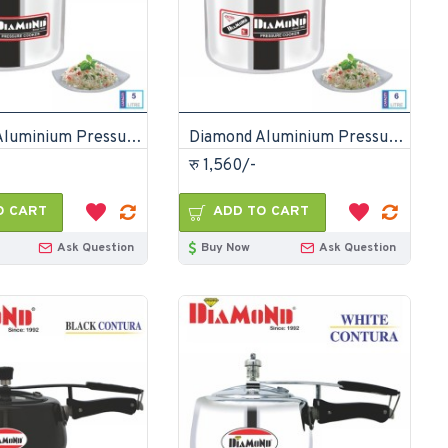
Diamond Aluminium Pressure Cooker 5 Litre
Diamond Aluminium Pressure Cooker 6 Litre
रु 1,560/-
O CART
ADD TO CART
Ask Question
Buy Now
Ask Question