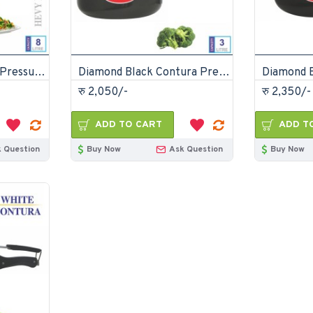
Diamond Aluminium Pressure Cooker 8 Litre
Diamond Black Contura Pressure Cooker 3 Litre
रु 2,050/-
रु 2,350/-
ADD TO CART
ADD T
 Question
Buy Now
Ask Question
Buy Now