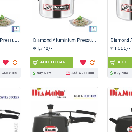
Diamond Aluminium Pressure Cooker 3 Litre
Diamond Aluminium Pressure Cooker 4 Litre
रु 1,370/-
रु 1,500/-
ADD TO CART
ADD T
 Question
Buy Now
Ask Question
Buy Now