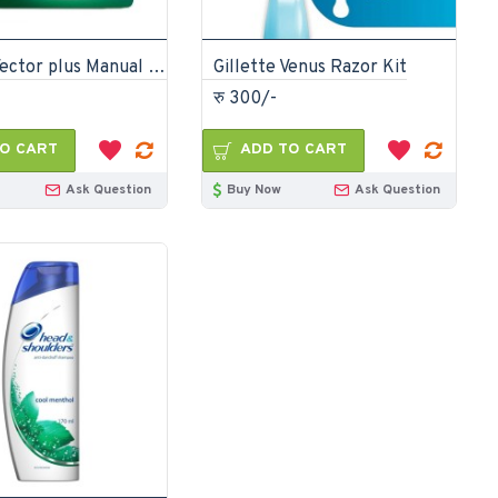
Gillette Vector plus Manual Shaving Razor Blades 4 Cartridge
Gillette Venus Razor Kit
रु 300/-
O CART
ADD TO CART
Ask Question
Buy Now
Ask Question