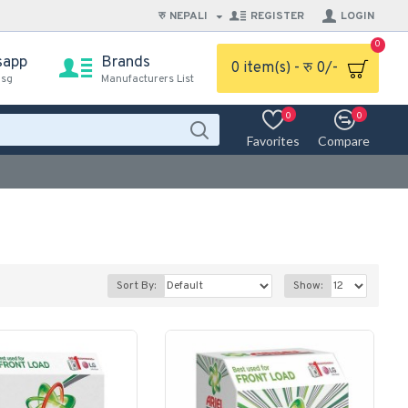
रु
NEPALI
REGISTER
LOGIN
0
sapp
Brands
0 item(s) - रु 0/-
msg
Manufacturers List
0
0
Favorites
Compare
Sort By:
Show: