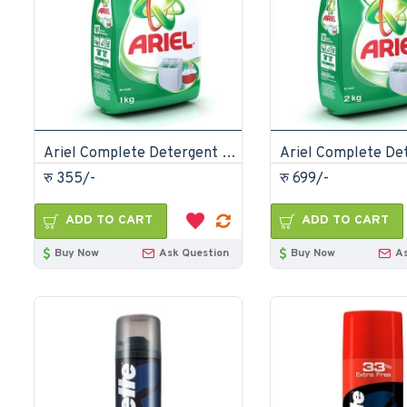
Ariel Complete Detergent Powder 1kg
रु 355/-
रु 699/-
ADD TO CART
ADD TO CART
Buy Now
Ask Question
Buy Now
A