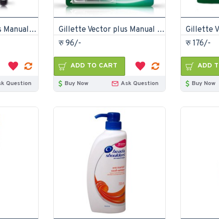
Gillette Vector Plus Manual Shaving Razor
Gillette Vector plus Manual Shaving Razor Blades 2 Cartridge
रु 96/-
रु 176/-
ADD TO CART
ADD T
sk Question
Buy Now
Ask Question
Buy Now