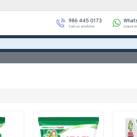
986 445 0173
What
Call us anytime
Leave 