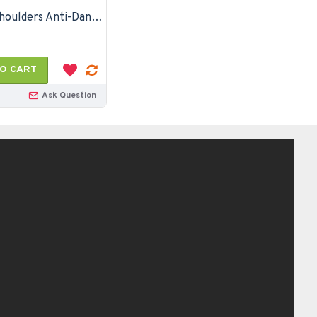
Head & Shoulders Anti-Dandruff Cool Menthol Shampoo-170ml
O CART
Ask Question