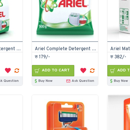
Ariel Complete Detergent Powder 2kg
Ariel Complete Detergent Powder 500gm
रु 179/-
रु 382/-
ADD TO CART
ADD T
sk Question
Buy Now
Ask Question
Buy Now