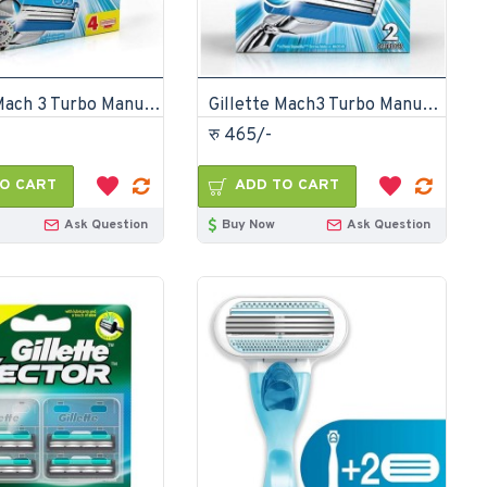
Gillette Mach 3 Turbo Manual Shaving Razor Blades 4s Cartridge
Gillette Mach3 Turbo Manual Shaving Razor Blades 2s Pack Cartridge
रु 465/-
O CART
ADD TO CART
Ask Question
Buy Now
Ask Question