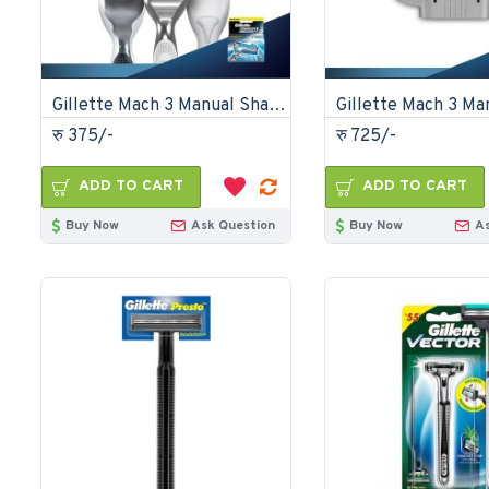
Gillette Mach 3 Manual Shaving Razor Blades 2s Pack Cartridge
रु 375/-
रु 725/-
ADD TO CART
ADD TO CART
Buy Now
Ask Question
Buy Now
A