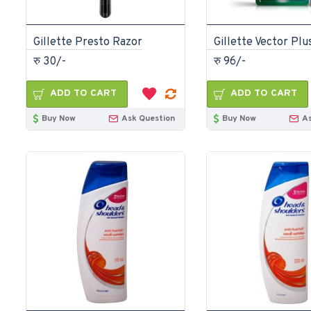
Gillette Presto Razor
रु 30/-
रु 96/-
ADD TO CART
ADD TO CART
Buy Now
Ask Question
Buy Now
A