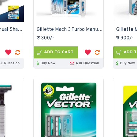
Gillette Mach 3 Manual Shaving Razor Blades 4s Pack Cartridge
Gillette Mach 3 Turbo Manual Shaving Razor
रु 300/-
रु 900/-
ADD TO CART
ADD T
sk Question
Buy Now
Ask Question
Buy Now