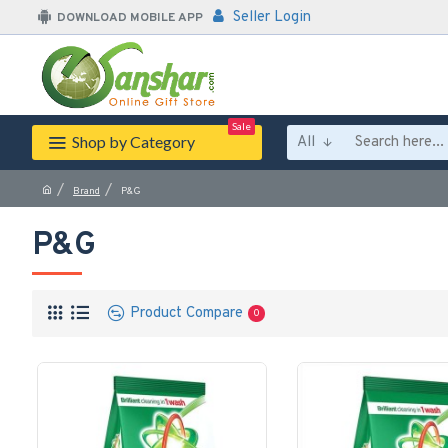
Seller Login
DOWNLOAD MOBILE APP
Sale
Shop by Category
All
Brand
P&G
P&G
Product Compare
0