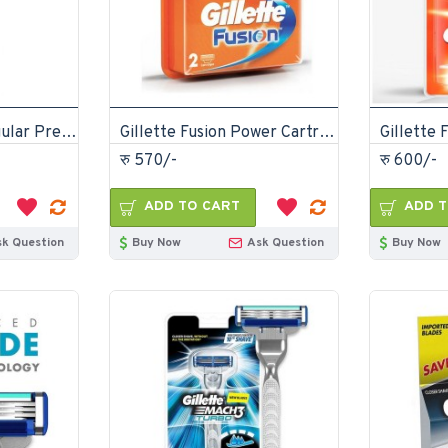
Gillette Classic Regular Pre Shave Foam 418gm
Gillette Fusion Power Cartridges 2 pcs For Men
रु 570/-
रु 600/-
ADD TO CART
ADD T
sk Question
Buy Now
Ask Question
Buy Now