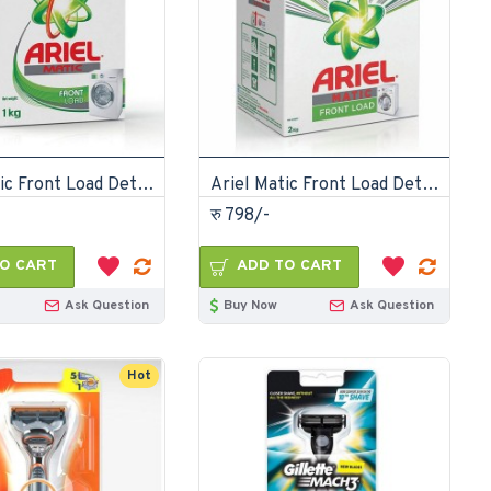
Ariel Matic Front Load Detergent Washing Powder 1kg
Ariel Matic Front Load Detergent Washing Powder 2kg
रु 798/-
O CART
ADD TO CART
Ask Question
Buy Now
Ask Question
Hot