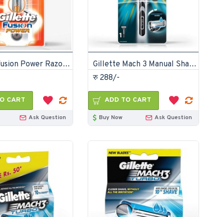
Gillette Fusion Power Razor For Men
Gillette Mach 3 Manual Shaving Razor
रु 288/-
O CART
ADD TO CART
Ask Question
Buy Now
Ask Question