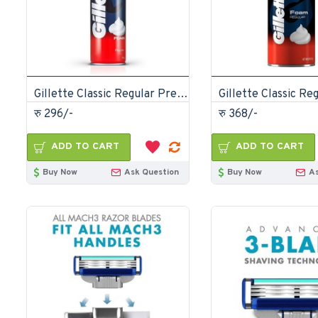
Gillette Classic Regular Pre Shave Foam 196gm
रु 296/-
रु 368/-
ADD TO CART
ADD TO CART
Buy Now
Ask Question
Buy Now
A