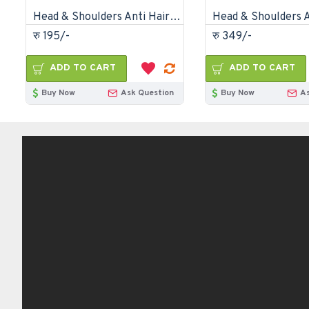
Head & Shoulders Anti Hair Fall Anti Dandruff Shampoo-170ml
रु 195/-
रु 349/-
ADD TO CART
ADD TO CART
Buy Now
Ask Question
Buy Now
A