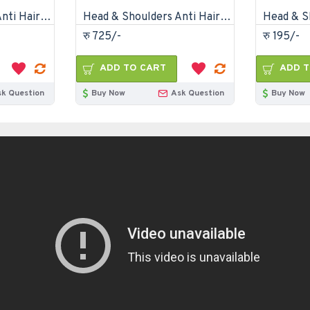
Head & Shoulders Anti Hair Fall Anti Dandruff Shampoo-330ml
Head & Shoulders Anti Hair Fall Anti Dandruff Shampoo-720ml
रु 725/-
रु 195/-
ADD TO CART
ADD T
sk Question
Buy Now
Ask Question
Buy Now