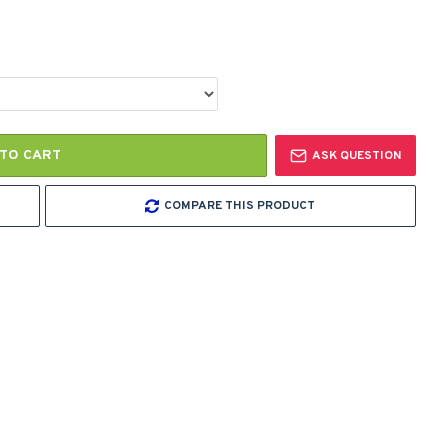
TO CART
ASK QUESTION
COMPARE THIS PRODUCT