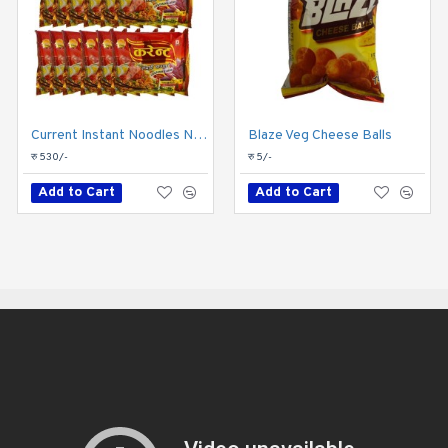
Current Instant Noodles Non-Veg 81gm-Pack of 30
Blaze Veg Cheese Balls
Current Potato Cracker 25gm
रु 530/-
रु 20/-
रु 5/-
Add to Cart
Add to Cart
Add to Cart