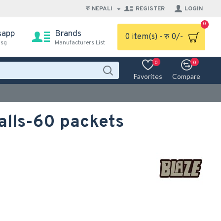
रु
NEPALI
REGISTER
LOGIN
0
sapp
Brands
0 item(s) - रु 0/-
msg
Manufacturers List
0
0
Favorites
Compare
alls-60 packets