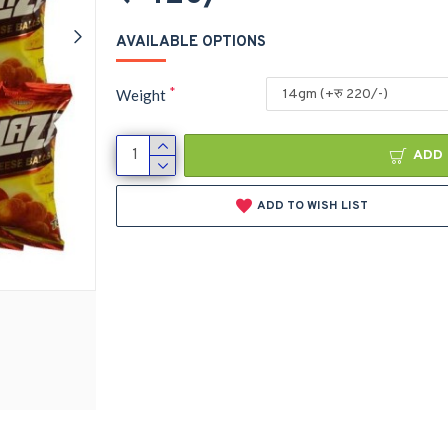
AVAILABLE OPTIONS
Weight
ADD 
ADD TO WISH LIST