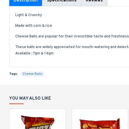
Description
Specifications
Reviews
Light & Crunchy
Made with corn & rice
Cheese Balls are popular for their irresistible taste and freshness
These balls are widely appreciated for mouth-watering and delecta
Available : 7gm & 14gm
Tags:
Cheese Balls
YOU MAY ALSO LIKE