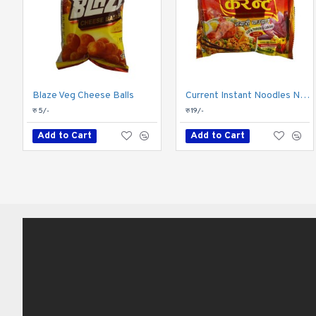
Blaze Veg Cheese Balls
Current Instant Noodles Non-Veg 81gm
रु 5/-
रु 19/-
Add to Cart
Add to Cart