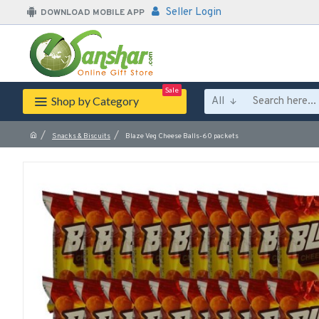
Seller Login
DOWNLOAD MOBILE APP
Sale
Shop by Category
All
Snacks & Biscuits
Blaze Veg Cheese Balls-60 packets