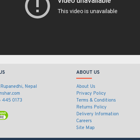
US
ABOUT US
 Rupanedhi, Nepal
About Us
nshar.com
Privacy Policy
 445 0173
Terms & Conditions
Returns Policy
Delivery Information
Careers
Site Map