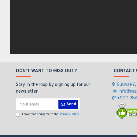
DON'T WANT TO MISS OUT?
CONTACT 
Stay in the loop by signing up for our
Butwal-7,
newsletter
info@esa
+977 986
Send
I have read and agree to the
Privacy Policy