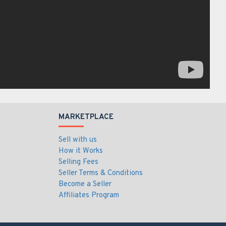
MARKETPLACE
Sell with us
How it Works
Selling Fees
Seller Terms & Conditions
Become a Seller
Affiliates Program