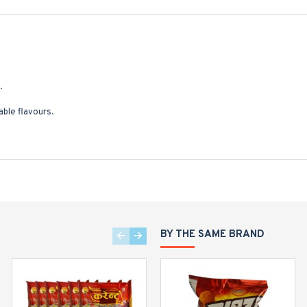
.
ble flavours.
BY THE SAME BRAND