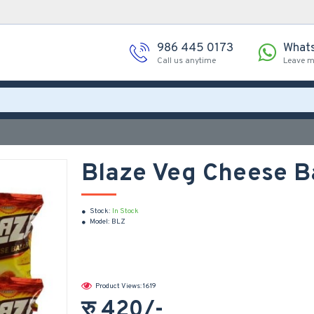
986 445 0173
What
Call us anytime
Leave 
Blaze Veg Cheese B
Stock:
In Stock
Model:
BLZ
Product Views: 1619
रु 420/-