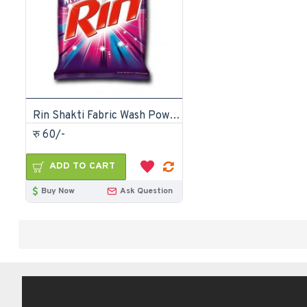
Rin Shakti Fabric Wash Powder-500gm
रु 60/-
ADD TO CART
Buy Now
Ask Question