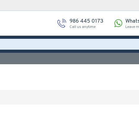
986 445 0173
What
Call us anytime
Leave 