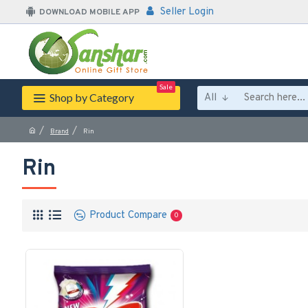
Seller Login
DOWNLOAD MOBILE APP
Sale
Shop by Category
All
Brand
Rin
Rin
Product Compare
0