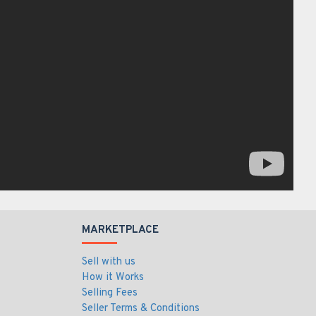
MARKETPLACE
Sell with us
How it Works
Selling Fees
Seller Terms & Conditions