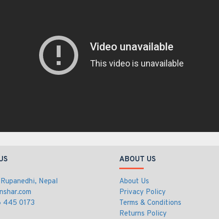
US
ABOUT US
 Rupanedhi, Nepal
About Us
nshar.com
Privacy Policy
 445 0173
Terms & Conditions
Returns Policy