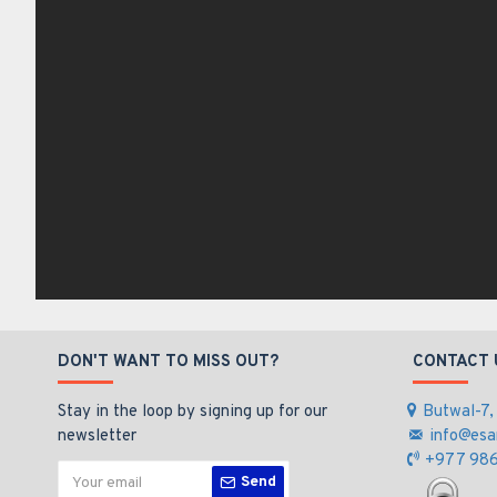
DON'T WANT TO MISS OUT?
CONTACT 
Stay in the loop by signing up for our
Butwal-7,
newsletter
info@esa
+977 986
Send