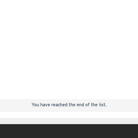
You have reached the end of the list.