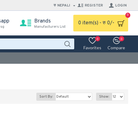
रु
NEPALI
REGISTER
LOGIN
0
sapp
Brands
0 item(s) - रु 0/-
msg
Manufacturers List
0
0
Favorites
Compare
Sort By:
Show: