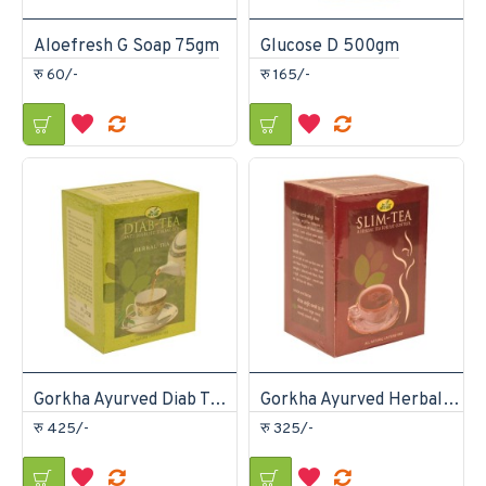
Aloefresh G Soap 75gm
Glucose D 500gm
रु 60/-
रु 165/-
Gorkha Ayurved Diab Tea 100gm
Gorkha Ayurved Herbal Slim Tea 100gm
रु 425/-
रु 325/-