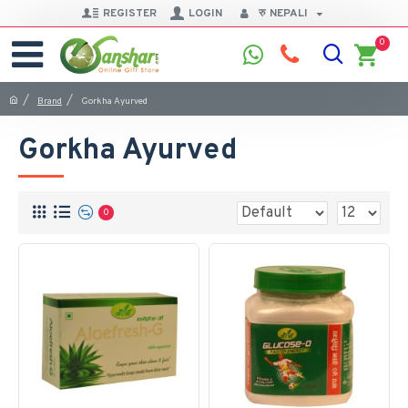
REGISTER
LOGIN
रु
NEPALI
0
Brand
Gorkha Ayurved
Gorkha Ayurved
0