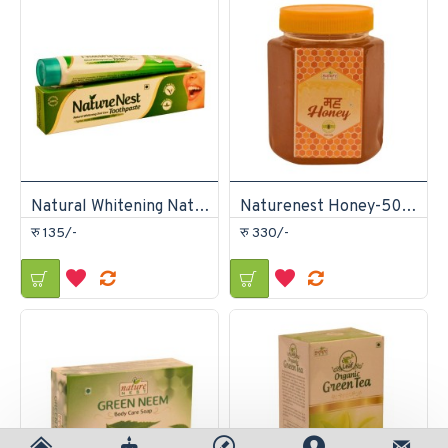
Natural Whitening Naturenest Toothpaste 100gm
Naturenest Honey-500gm
रु 135/-
रु 330/-