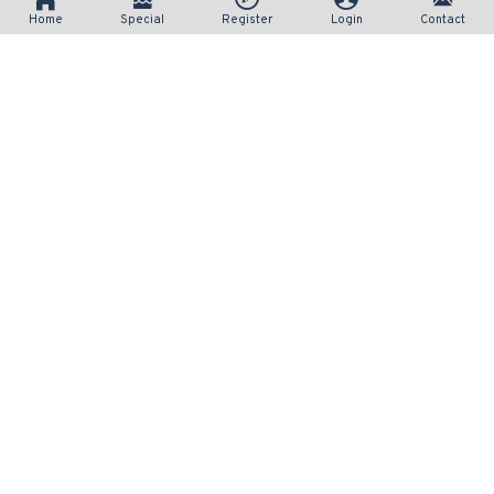
Home
Special
Register
Login
Contact
Neem Fresh G Ayurvedic Soap 75gm
Organic Green tea 100gm
रु 50/-
रु 550/-
Organic Green Tea-50 tea bags
Tulasi Herbal Tea 100gm
रु 500/-
रु 120/-