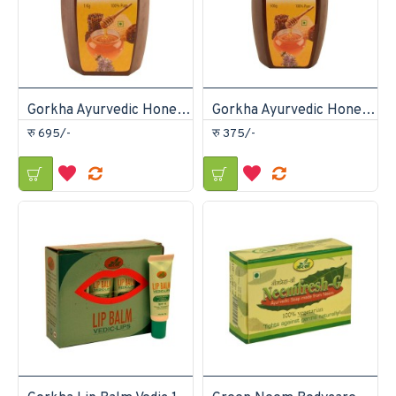
Gorkha Ayurvedic Honey-1kg
Gorkha Ayurvedic Honey-500gm
रु 695/-
रु 375/-