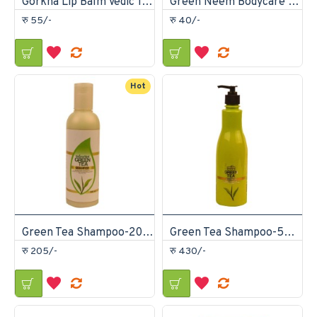
Gorkha Lip Balm Vedic 10ml
Green Neem Bodycare Soap 50gm
रु 55/-
रु 40/-
Hot
Green Tea Shampoo-200ml
Green Tea Shampoo-500ml
रु 205/-
रु 430/-