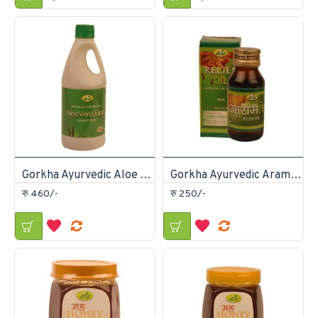
Gorkha Ayurvedic Aloe Vera Juice 500ml
Gorkha Ayurvedic Aram Tel 40ml
रु 460/-
रु 250/-