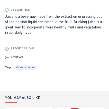
DESCRIPTION
Juice is a beverage made from the extraction or pressing out
of the natural liquid contained in the fruit. Drinking juice is a
great way to incorporate more healthy fruits and vegetables
in our daily lives
SPECIFICATIONS
REVIEWS
Tags:
Orange Juices
YOU MAY ALSO LIKE