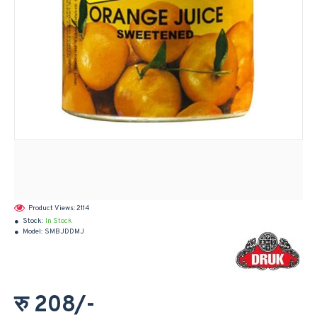
Product Views: 2114
Stock:
In Stock
Model:
SMBJDDMJ
रु 208/-