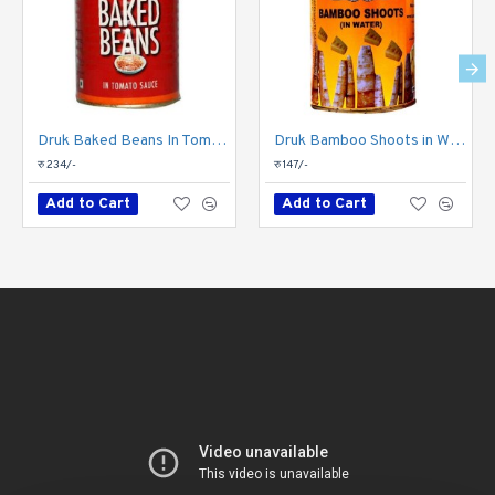
Druk Baked Beans In Tomato Sauce Can 450gm
Druk Bamboo Shoots in Water Can 450gm
रु 234/-
रु 147/-
Add to Cart
Add to Cart