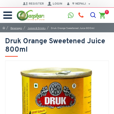
REGISTER
LOGIN
रु
NEPALI
0
Beverages
Juices & Drinks
Druk Orange Sweetened Juice 800ml
Druk Orange Sweetened Juice
800ml