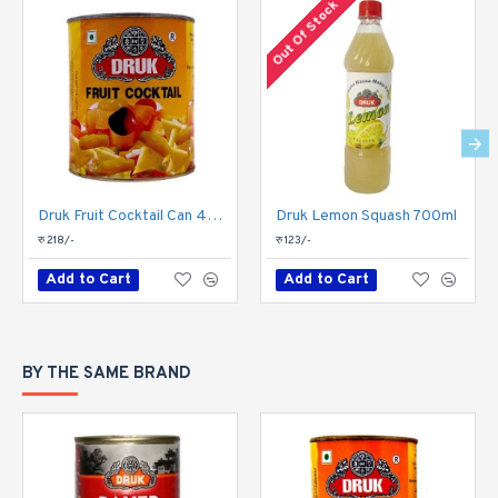
Out Of Stock
Druk Fruit Cocktail Can 450gm
Druk Lemon Squash 700ml
रु 218/-
रु 123/-
Add to Cart
Add to Cart
BY THE SAME BRAND