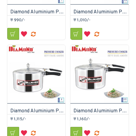
Diamond Aluminium Pressure Cooker 1 Litre
Diamond Aluminium Pressure Cooker 1.5 Litre
रु 990/-
रु 1,010/-
Diamond Aluminium Pressure Cooker 2 Litre
Diamond Aluminium Pressure Cooker 2.5 Litre
रु 1,115/-
रु 1,160/-