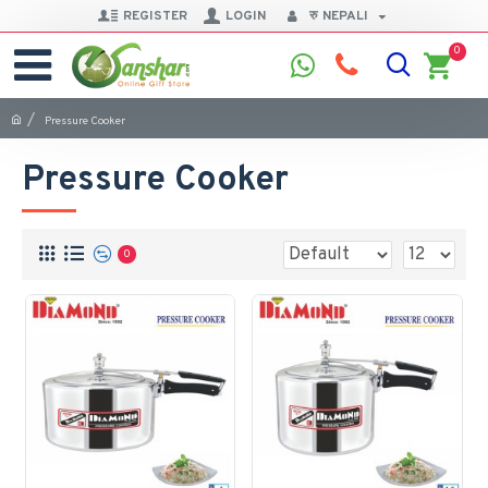
REGISTER
LOGIN
रु
NEPALI
0
Pressure Cooker
Pressure Cooker
0