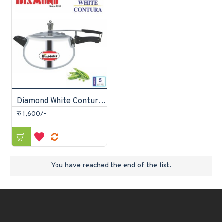
Diamond White Contura Pressure Cooker 5 litre
रु 1,600/-
You have reached the end of the list.