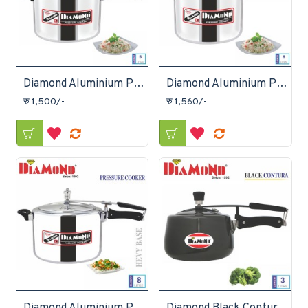
Diamond Aluminium Pressure Cooker 5 Litre
Diamond Aluminium Pressure Cooker 6 Litre
रु 1,500/-
रु 1,560/-