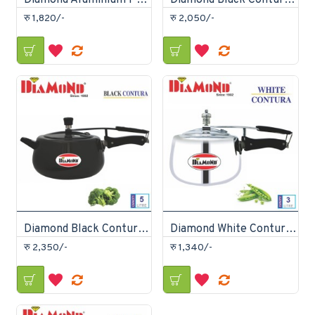
Diamond Aluminium Pressure Cooker 8 Litre
Diamond Black Contura Pressure Cooker 3 Litre
रु 1,820/-
रु 2,050/-
Diamond Black Contura Pressure Cooker 5 Litre
Diamond White Contura Pressure Cooker 3 litre
रु 2,350/-
रु 1,340/-