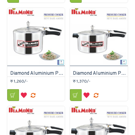
Diamond Aluminium Pressure Cooker 3 Litre
Diamond Aluminium Pressure Cooker 4 Litre
रु 1,260/-
रु 1,370/-