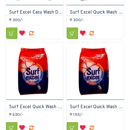
Surf Excel Easy Wash Detergent Powder 1.5kg
Surf Excel Quick Wash Detergent Powder 1kg
रु 300/-
रु 300/-
Surf Excel Quick Wash Detergent Powder 2kg
Surf Excel Quick Wash Detergent Powder 500gm
रु 630/-
रु 155/-