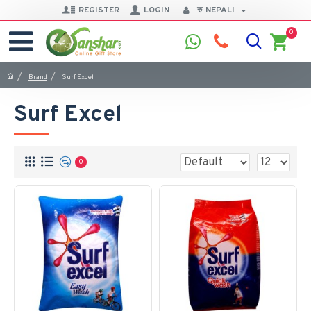
REGISTER
LOGIN
रु
NEPALI
0
Brand
Surf Excel
Surf Excel
0