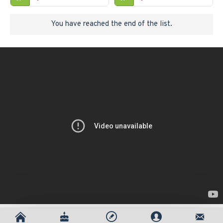
You have reached the end of the list.