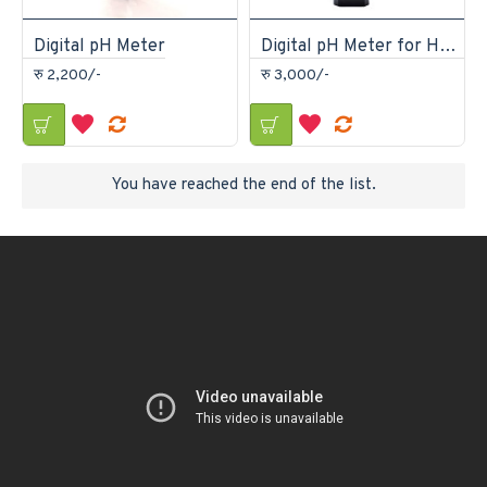
Digital pH Meter
Digital pH Meter for Hydroponics, Aquarium, Swimming Pool, Water Quality Test
रु 2,200/-
रु 3,000/-
You have reached the end of the list.