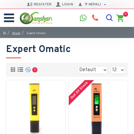
REGISTER
LOGIN
रु
NEPALI
0
Brand
Expert Omatic
Expert Omatic
0
Out Of Stock