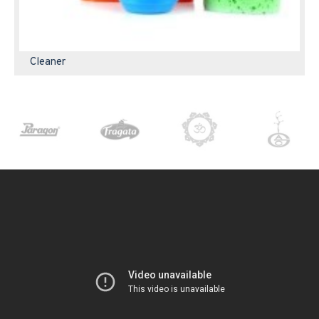
Cleaner