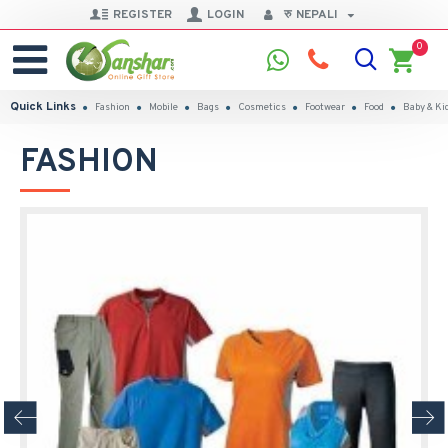
REGISTER
LOGIN
रु
NEPALI
0
Quick Links
Fashion
Mobile
Bags
Cosmetics
Footwear
Food
Baby & Ki
FASHION