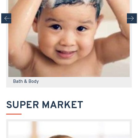
Bath & Body
SUPER MARKET