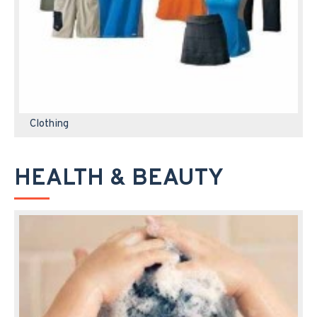
Clothing
HEALTH & BEAUTY