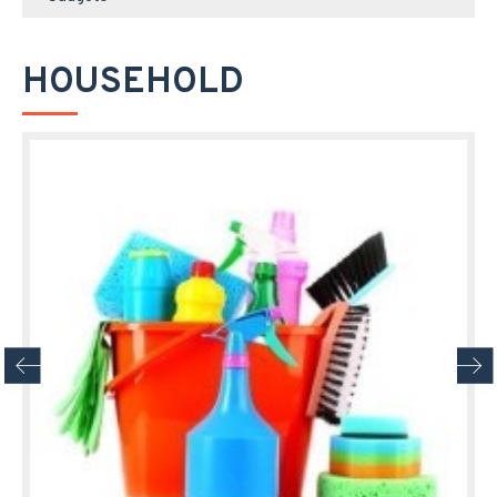
HOUSEHOLD