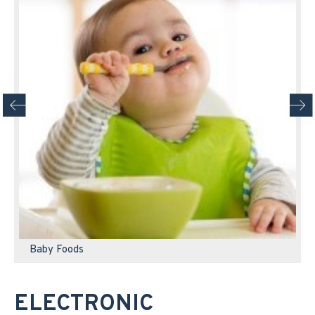
Baby Foods
ELECTRONIC