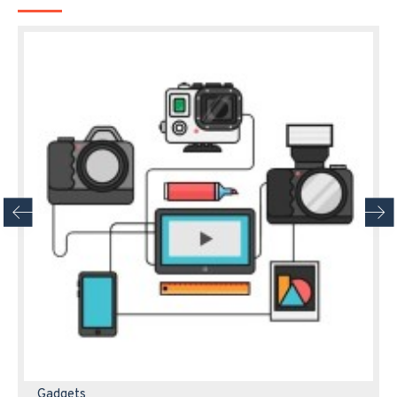
Gadgets